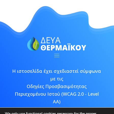
Η ιστοσελίδα έχει σχεδιαστεί σύμφωνα
με τις
Οδηγίες Προσβασιμότητας
Περιεχομένου Ιστού (WCAG 2.0 - Level
AA)
We only use functional cookies necessary for the proper