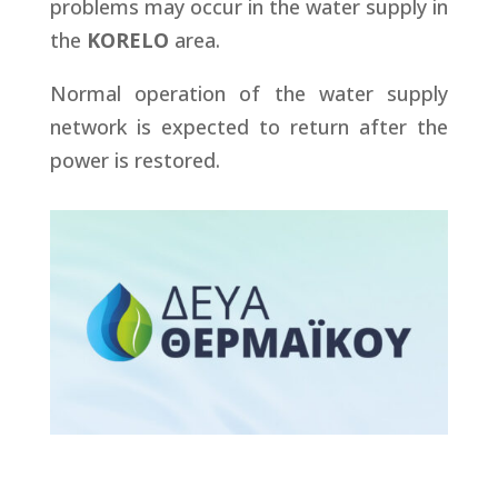
problems may occur in the water supply in
the
KORELO
area.
Normal operation of the water supply
network is expected to return after the
power is restored.