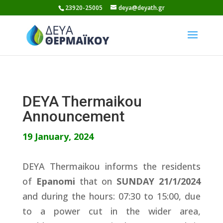
Skip
23920-25005
deya@deyath.gr
to
content
DEYA Thermaikou
Announcement
19 January, 2024
DEYA Thermaikou informs the residents
of
Epanomi
that on
SUNDAY 21/1/2024
and during the hours: 07:30 to 15:00, due
to a power cut in the wider area,