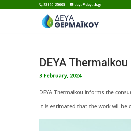
Skip
23920-25005
deya@deyath.gr
to
content
DEYA Thermaikou
3 February, 2024
DEYA Thermaikou informs the consumer
It is estimated that the work will be