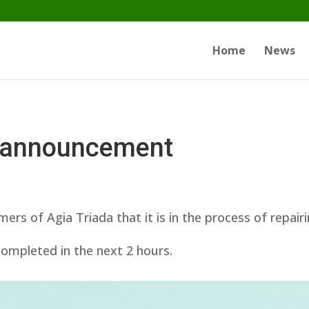
Home
News
 announcement
s of Agia Triada that it is in the process of repair
 completed in the next 2 hours.