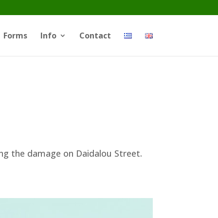
Forms
Info
Contact
ing the damage on Daidalou Street.