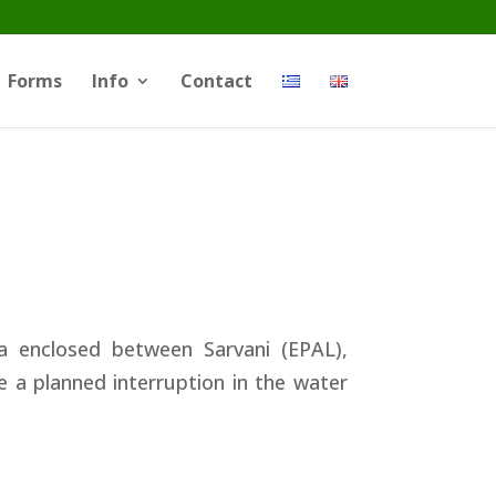
Forms
Info
Contact
 enclosed between Sarvani (EPAL),
e a planned interruption in the water