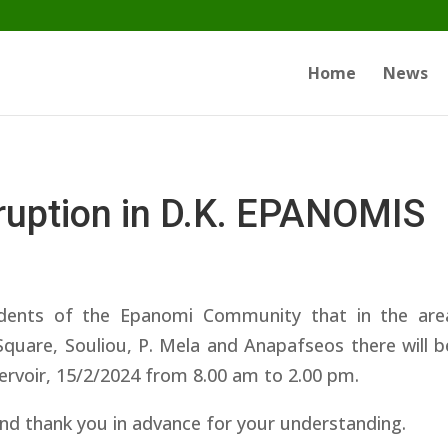
Home
News
rruption in D.K. EPANOMIS
dents of the Epanomi Community that in the area
Square, Souliou, P. Mela and Anapafseos there will b
servoir, 15/2/2024 from 8.00 am to 2.00 pm.
nd thank you in advance for your understanding.