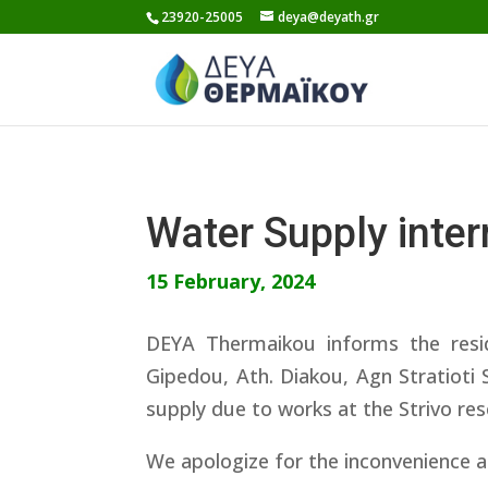
Skip
23920-25005
deya@deyath.gr
to
content
Water Supply inte
15 February, 2024
DEYA Thermaikou informs the resi
Gipedou, Ath. Diakou, Agn Stratioti 
supply due to works at the Strivo re
We apologize for the inconvenience a