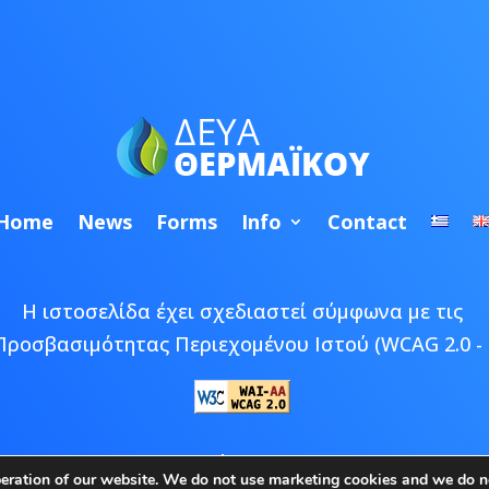
Home
News
Forms
Info
Contact
Η ιστοσελίδα έχει σχεδιαστεί σύμφωνα με τις
Προσβασιμότητας Περιεχομένου Ιστού (WCAG 2.0 - 
 © 2026 ΔΕΥΑ Θερμαϊκού | Developed by
Epic Bee M
peration of our website. We do not use marketing cookies and we do no