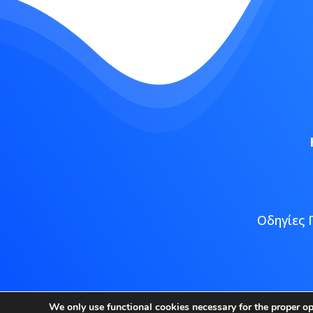
Οδηγίες 
Copyright
We only use functional cookies necessary for the proper o