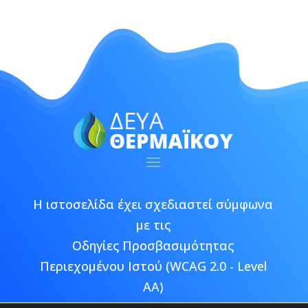
Η ιστοσελίδα έχει σχεδιαστεί σύμφωνα
με τις
Οδηγίες Προσβασιμότητας
Περιεχομένου Ιστού (WCAG 2.0 - Level
AA)