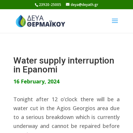
Skip
23920-25005
deya@deyath.gr
to
content
Water supply interruption
in Epanomi
16 February, 2024
Tonight after 12 o’clock there will be a
water cut in the Agios Georgios area due
to a serious breakdown which is currently
underway and cannot be repaired before