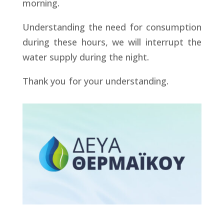
morning.
Understanding the need for consumption
during these hours, we will interrupt the
water supply during the night.
Thank you for your understanding.