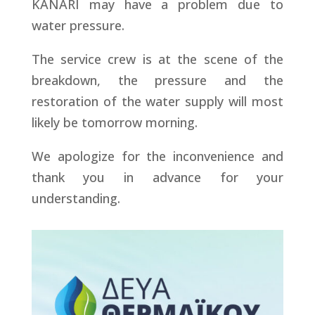
KANARI may have a problem due to
water pressure.
The service crew is at the scene of the
breakdown, the pressure and the
restoration of the water supply will most
likely be tomorrow morning.
We apologize for the inconvenience and
thank you in advance for your
understanding.