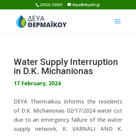
Skip
23920-25005
deya@deyath.gr
to
content
Water Supply Interruption
in D.K. Michanionas
17 February, 2024
DEYA Thermaikou informs the residents
of D.K. Michanionas 02/17/2024 water cut
due to an emergency failure of the water
supply network, K. VARNALI AND K.