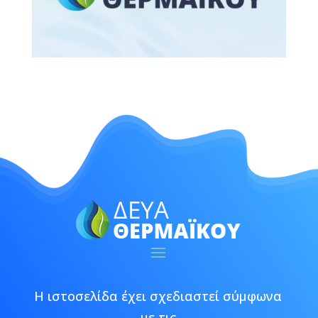
Η ιστοσελίδα έχει σχεδιαστεί σύμφωνα
με τις