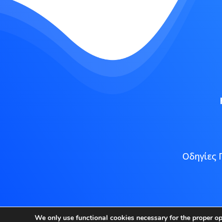
Οδηγίες 
Copyright
We only use functional cookies necessary for the proper o