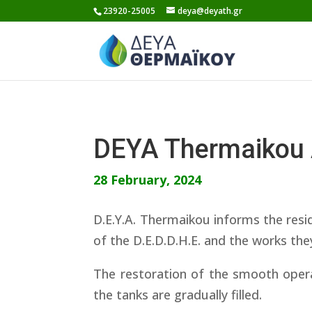
Skip
23920-25005
deya@deyath.gr
to
content
DEYA Thermaikou
28 February, 2024
D.E.Y.A. Thermaikou informs the resid
of the D.E.D.D.H.E. and the works the
The restoration of the smooth opera
the tanks are gradually filled.