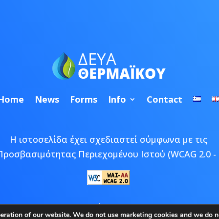
Home
News
Forms
Info
Contact
Η ιστοσελίδα έχει σχεδιαστεί σύμφωνα με τις
Προσβασιμότητας Περιεχομένου Ιστού (WCAG 2.0 - 
 © 2026 ΔΕΥΑ Θερμαϊκού | Developed by
Epic Bee M
peration of our website. We do not use marketing cookies and we do no