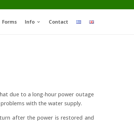
Forms
Info
Contact
a that due to a long-hour power outage
e problems with the water supply.
turn after the power is restored and