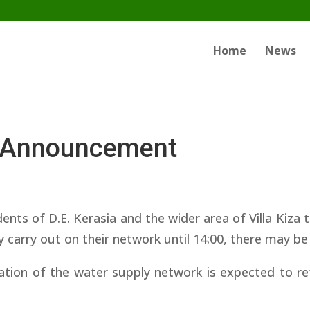
Home
News
 Announcement
ents of D.E. Kerasia and the wider area of ​​Villa Kiz
y carry out on their network until 14:00, there may b
tion of the water supply network is expected to re