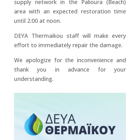
supply network in the Palioura (Beach)
area with an expected restoration time
until 2:00 at noon.
DEYA Thermaikou staff will make every
effort to immediately repair the damage.
We apologize for the inconvenience and
thank you in advance for your
understanding.