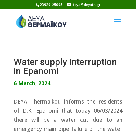
Skip
23920-25005
deya@deyath.gr
to
content
Water supply interruption
in Epanomi
6 March, 2024
DEYA Thermaikou informs the residents
of D.K. Epanomi that today 06/03/2024
there will be a water cut due to an
emergency main pipe failure of the water