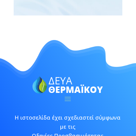
Η ιστοσελίδα έχει σχεδιαστεί σύμφωνα
με τις
Οδηγίες Προσβασιμότητας