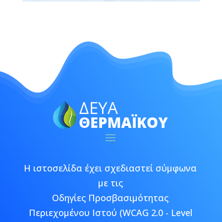
Η ιστοσελίδα έχει σχεδιαστεί σύμφωνα
με τις
Οδηγίες Προσβασιμότητας
Περιεχομένου Ιστού (WCAG 2.0 - Level