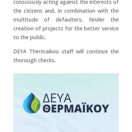
consciously acting against the interests of
the citizens and, in combination with the
multitude of defaulters, hinder the
creation of projects for the better service
to the public.
DEYA Thermaikou staff will continue the
thorough checks.