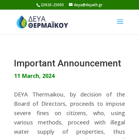
Skip
23920-25005
deya@deyath.gr
to
content
Important Announcement
11 March, 2024
DEYA Thermaikou, by decision of the
Board of Directors, proceeds to impose
severe fines on citizens, who, using
various methods, proceed with illegal
water supply of properties, thus