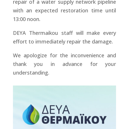
repair of a water supply network pipeline
with an expected restoration time until
13:00 noon.
DEYA Thermaikou staff will make every
effort to immediately repair the damage.
We apologize for the inconvenience and
thank you in advance for your
understanding.