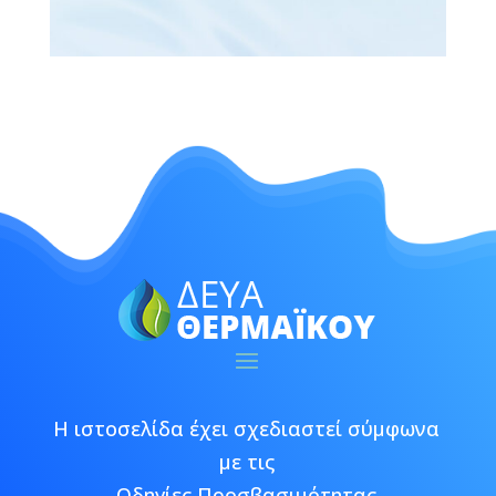
Η ιστοσελίδα έχει σχεδιαστεί σύμφωνα
με τις
Οδηγίες Προσβασιμότητας