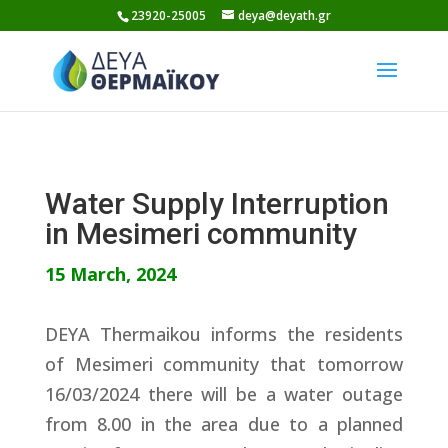
Skip
23920-25005
deya@deyath.gr
to
content
Water Supply Interruption
in Mesimeri community
15 March, 2024
DEYA Thermaikou informs the residents
of Mesimeri community that tomorrow
16/03/2024 there will be a water outage
from 8.00 in the area due to a planned