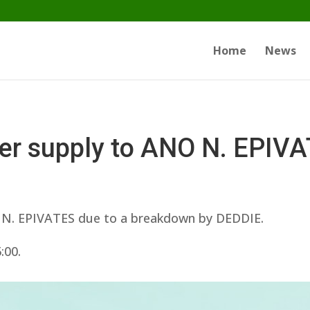
Home
News
ater supply to ANO N. EPIV
O N. EPIVATES due to a breakdown by DEDDIE.
:00.