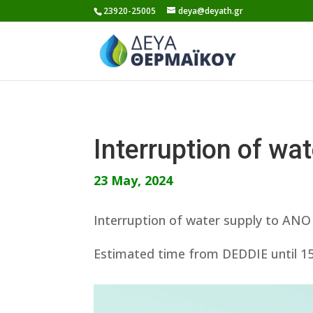
Skip
23920-25005
deya@deyath.gr
to
content
Interruption of w
23 May, 2024
Interruption of water supply to AN
Estimated time from DEDDIE until 15