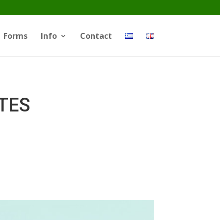
Forms
Info
Contact
ATES