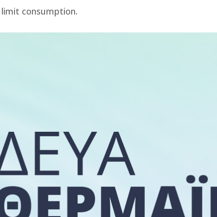
 limit consumption.