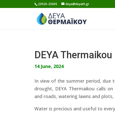
Skip
23920-25005
deya@deyath.gr
to
content
DEYA Thermaikou
14 June, 2024
In view of the summer period, due t
drought, DEYA Thermaikou calls on 
and roads, watering lawns and plots,
Water is precious and useful to ever