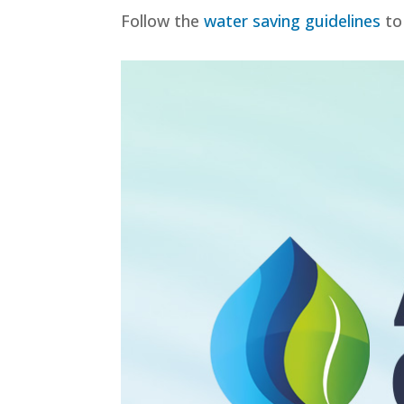
Follow the
water saving guidelines
to