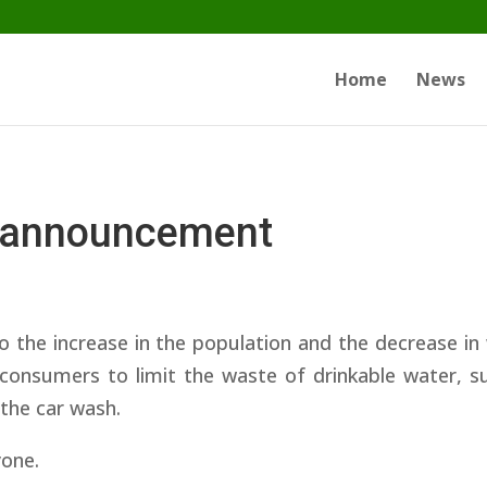
Home
News
 announcement
o the increase in the population and the decrease in
consumers to limit the waste of drinkable water, su
 the car wash.
yone.