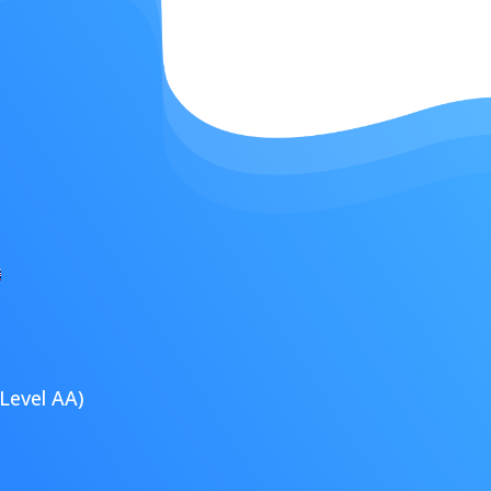
Level AA)