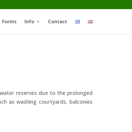
Forms
Info
Contact
 water reserves due to the prolonged
ch as washing courtyards, balconies