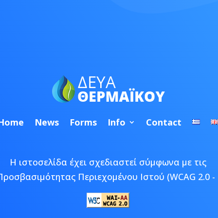
Home
News
Forms
Info
Contact
Η ιστοσελίδα έχει σχεδιαστεί σύμφωνα με τις
Προσβασιμότητας Περιεχομένου Ιστού (WCAG 2.0 - 