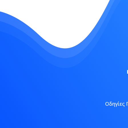
Οδηγίες 