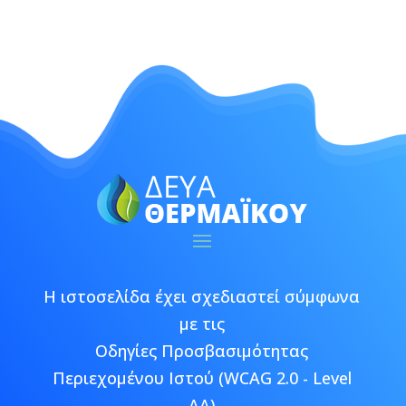
Η ιστοσελίδα έχει σχεδιαστεί σύμφωνα
με τις
Οδηγίες Προσβασιμότητας
Περιεχομένου Ιστού (WCAG 2.0 - Level
AA)