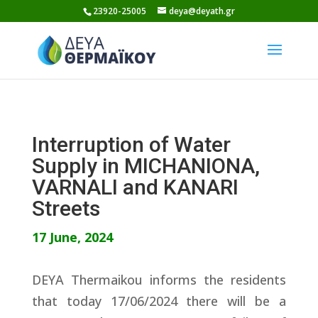
Skip
23920-25005
deya@deyath.gr
to
content
Interruption of Water
Supply in MICHANIONA,
VARNALI and KANARI
Streets
17 June, 2024
DEYA Thermaikou informs the residents
that today 17/06/2024 there will be a