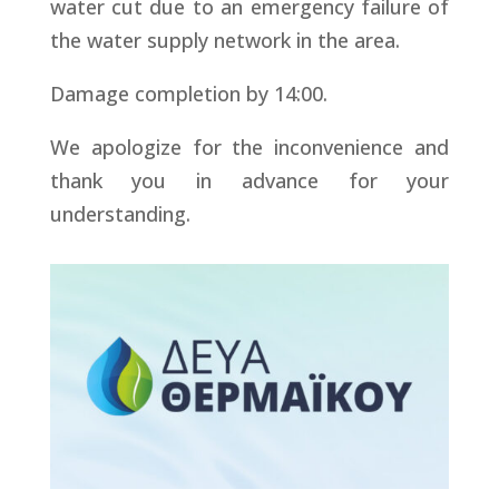
water cut due to an emergency failure of
the water supply network in the area.
Damage completion by 14:00.
We apologize for the inconvenience and
thank you in advance for your
understanding.