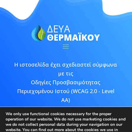
Η ιστοσελίδα έχει σχεδιαστεί σύμφωνα
με τις
Οδηγίες Προσβασιμότητας
Περιεχομένου Ιστού (WCAG 2.0 - Level
AA)
We only use functional cookies necessary for the proper
operation of our website. We do not use marketing cookies and
we do not collect personal data during your navigation on our
website. You can find out more about the cookies we use in