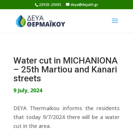
Skip
23920-25005
deya@deyath.gr
to
content
Water cut in MICHANIONA
– 25th Martiou and Kanari
streets
9 July, 2024
DEYA Thermaikou informs the residents
that today 9/7/2024 there will be a water
cut in the area.