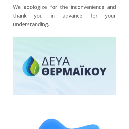
We apologize for the inconvenience and
thank you in advance for your
understanding.