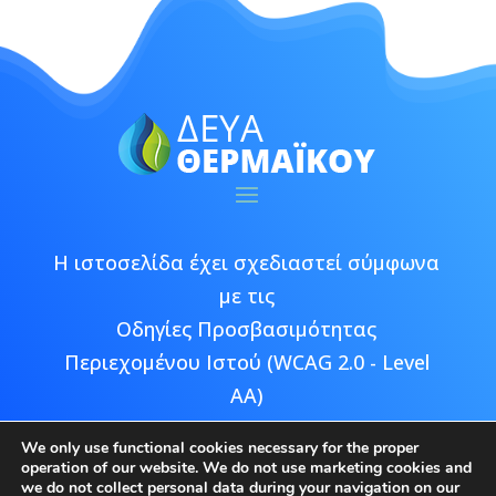
Η ιστοσελίδα έχει σχεδιαστεί σύμφωνα
με τις
Οδηγίες Προσβασιμότητας
Περιεχομένου Ιστού (WCAG 2.0 - Level
AA)
We only use functional cookies necessary for the proper
operation of our website. We do not use marketing cookies and
we do not collect personal data during your navigation on our