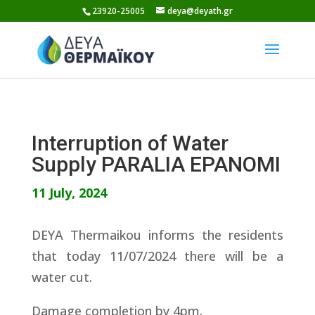
Skip
23920-25005
deya@deyath.gr
to
content
Interruption of Water
Supply PARALIA EPANOMI
11 July, 2024
DEYA Thermaikou informs the residents
that today 11/07/2024 there will be a
water cut.
Damage completion by 4pm.