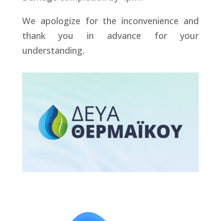
We apologize for the inconvenience and
thank you in advance for your
understanding.