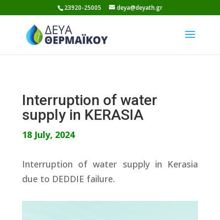
Skip
23920-25005
deya@deyath.gr
to
content
Interruption of water
supply in KERASIA
18 July, 2024
Interruption of water supply in Kerasia
due to DEDDIE failure.