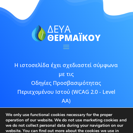
Η ιστοσελίδα έχει σχεδιαστεί σύμφωνα
με τις
Οδηγίες Προσβασιμότητας
Περιεχομένου Ιστού (WCAG 2.0 - Level
AA)
We only use functional cookies necessary for the proper
operation of our website. We do not use marketing cookies and
we do not collect personal data during your navigation on our
website. You can find out more about the cookies we use in