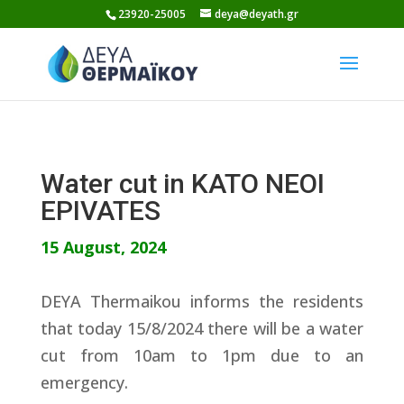
Skip
23920-25005
deya@deyath.gr
to
content
Water cut in KATO NEOI
EPIVATES
15 August, 2024
DEYA Thermaikou informs the residents
that today 15/8/2024 there will be a water
cut from 10am to 1pm due to an
emergency.