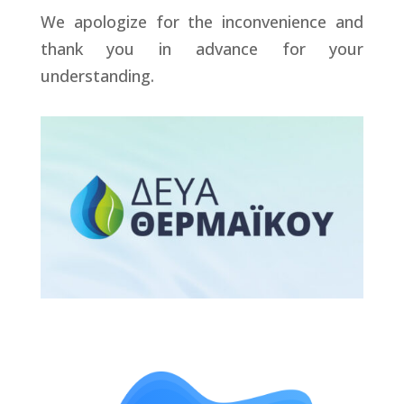
We apologize for the inconvenience and
thank you in advance for your
understanding.