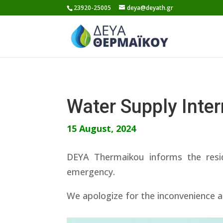
Skip
23920-25005
deya@deyath.gr
to
content
Water Supply Inte
15 August, 2024
DEYA Thermaikou informs the resi
emergency.
We apologize for the inconvenience a