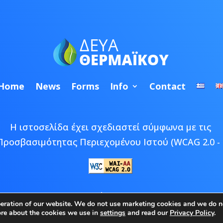
Home
News
Forms
Info
Contact
Η ιστοσελίδα έχει σχεδιαστεί σύμφωνα με τις
Προσβασιμότητας Περιεχομένου Ιστού (WCAG 2.0 - 
 © 2026 ΔΕΥΑ Θερμαϊκού | Developed by
Epic Bee M
peration of our website. We do not use marketing cookies and we do no
ore about the cookies we use in
settings
and read our
Privacy Policy
.