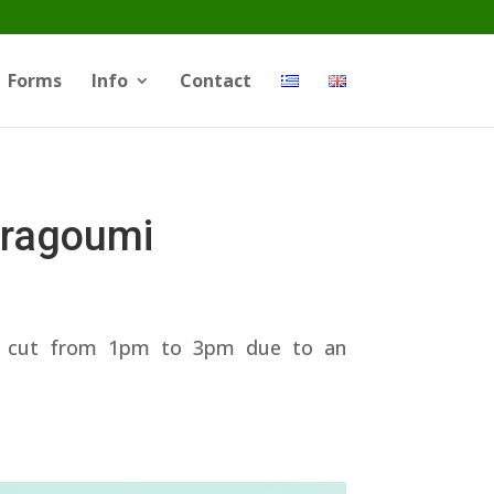
Forms
Info
Contact
Dragoumi
ter cut from 1pm to 3pm due to an