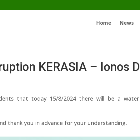
Home
News
rruption KERASIA – Ionos 
dents that today 15/8/2024 there will be a wa
nd thank you in advance for your understanding.