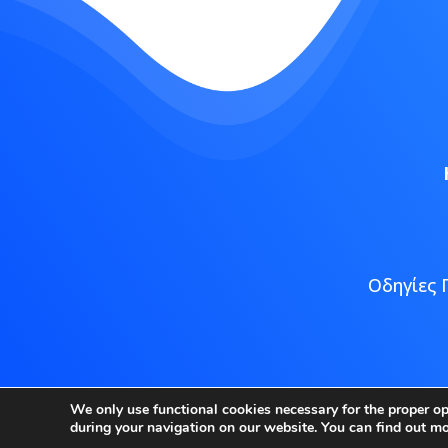
Οδηγίες 
Copyright
We only use functional cookies necessary for the proper o
during your navigation on our website. You can find out m