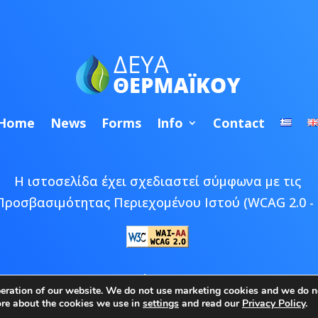
Home
News
Forms
Info
Contact
Η ιστοσελίδα έχει σχεδιαστεί σύμφωνα με τις
Προσβασιμότητας Περιεχομένου Ιστού (WCAG 2.0 - 
 © 2026 ΔΕΥΑ Θερμαϊκού | Developed by
Epic Bee M
peration of our website. We do not use marketing cookies and we do no
ore about the cookies we use in
settings
and read our
Privacy Policy
.