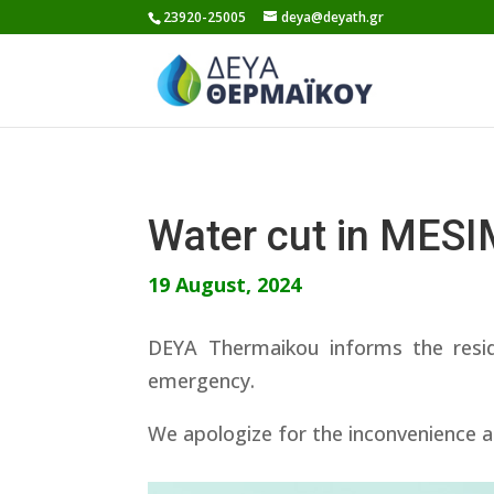
Skip
23920-25005
deya@deyath.gr
to
content
Water cut in MES
19 August, 2024
DEYA Thermaikou informs the resi
emergency.
We apologize for the inconvenience a