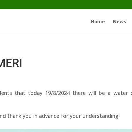
Home
News
IMERI
dents that today 19/8/2024 there will be a wate
nd thank you in advance for your understanding.