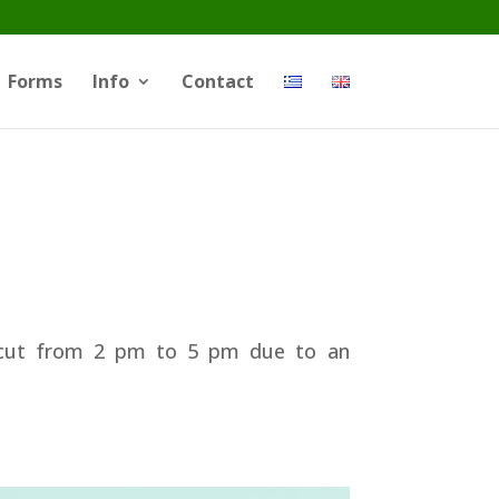
Forms
Info
Contact
r cut from 2 pm to 5 pm due to an