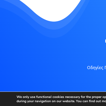
Οδηγίες 
Copyright
We only use functional cookies necessary for the proper o
during your navigation on our website. You can find out m