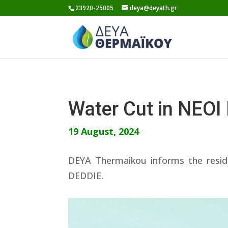
Skip
23920-25005
deya@deyath.gr
to
content
Water Cut in NEO
19 August, 2024
DEYA Thermaikou informs the resid
DEDDIE.