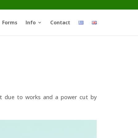
Forms
Info
Contact
ut due to works and a power cut by