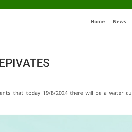
Home
News
I EPIVATES
ents that today 19/8/2024 there will be a water c