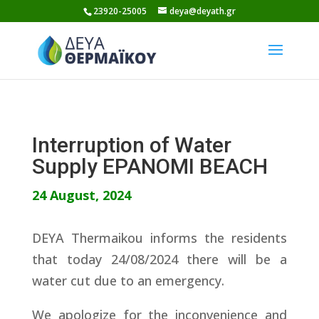
Skip
23920-25005
deya@deyath.gr
to
content
Interruption of Water
Supply EPANOMI BEACH
24 August, 2024
DEYA Thermaikou informs the residents
that today 24/08/2024 there will be a
water cut due to an emergency.
We apologize for the inconvenience and