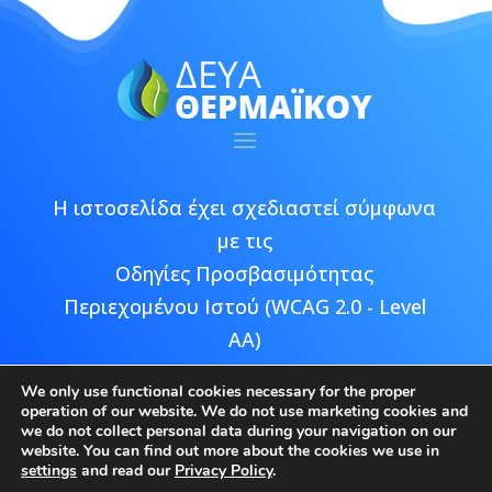
Η ιστοσελίδα έχει σχεδιαστεί σύμφωνα
με τις
Οδηγίες Προσβασιμότητας
Περιεχομένου Ιστού (WCAG 2.0 - Level
AA)
We only use functional cookies necessary for the proper
operation of our website. We do not use marketing cookies and
we do not collect personal data during your navigation on our
website. You can find out more about the cookies we use in
Copyright © 2026 ΔΕΥΑ Θερμαϊκού |
settings
and read our
Privacy Policy
.