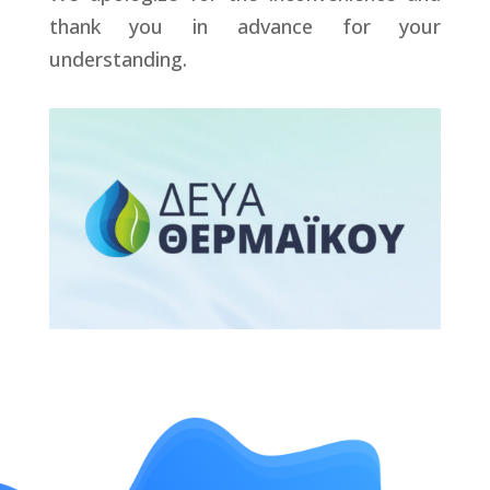
thank you in advance for your
understanding.