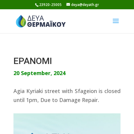
Skip
23920-25005
deya@deyath.gr
to
content
EPANOMI
20 September, 2024
Agia Kyriaki street with Sfageion is closed
until 1pm, Due to Damage Repair.