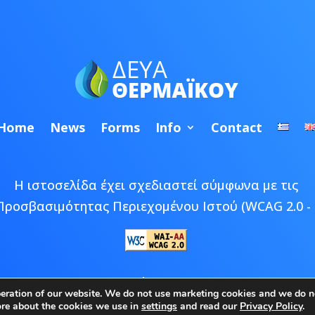
Home
News
Forms
Info
Contact
Η ιστοσελίδα έχει σχεδιαστεί σύμφωνα με τις
Προσβασιμότητας Περιεχομένου Ιστού (WCAG 2.0 - 
 © 2026 ΔΕΥΑ Θερμαϊκού | Developed by
Epic Bee M
peration of our website. We do not use marketing cookies and we do no
ore about the cookies we use in
settings
and read our
Privacy Policy
.