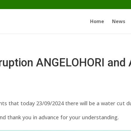
Home
News
erruption ANGELOHORI an
ts that today 23/09/2024 there will be a water cut 
nd thank you in advance for your understanding.