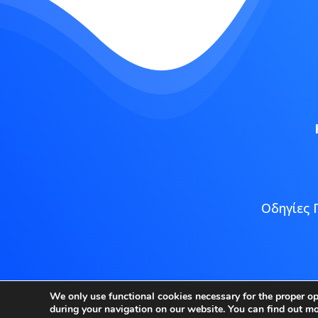
Οδηγίες 
Copyright
We only use functional cookies necessary for the proper o
during your navigation on our website. You can find out m