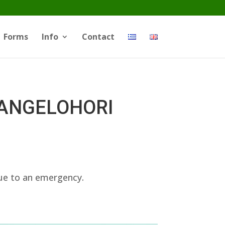
Forms
Info
Contact
d ANGELOHORI
due to an emergency.