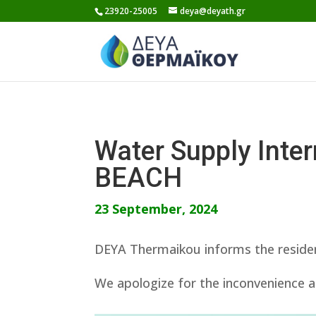
Skip
23920-25005
deya@deyath.gr
to
content
Water Supply Int
BEACH
23 September, 2024
DEYA Thermaikou informs the residen
We apologize for the inconvenience a