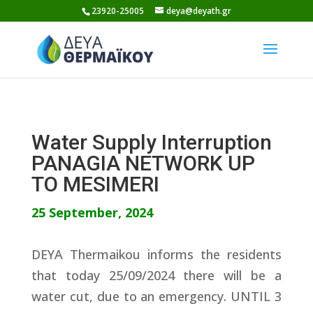
Skip
23920-25005
deya@deyath.gr
to
content
Water Supply Interruption
PANAGIA NETWORK UP
TO MESIMERI
25 September, 2024
DEYA Thermaikou informs the residents
that today 25/09/2024 there will be a
water cut, due to an emergency. UNTIL 3