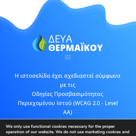
Η ιστοσελίδα έχει σχεδιαστεί σύμφωνα
με τις
Οδηγίες Προσβασιμότητας
Περιεχομένου Ιστού (WCAG 2.0 - Level
AA)
We only use functional cookies necessary for the proper
operation of our website. We do not use marketing cookies and