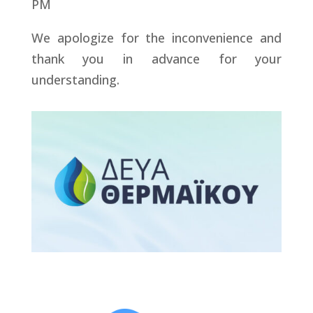
PM
We apologize for the inconvenience and
thank you in advance for your
understanding.