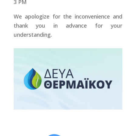
3 PM
We apologize for the inconvenience and
thank you in advance for your
understanding.