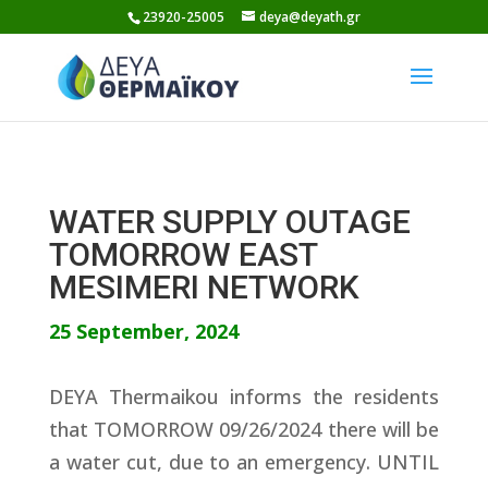
Skip
23920-25005
deya@deyath.gr
to
content
WATER SUPPLY OUTAGE
TOMORROW EAST
MESIMERI NETWORK
25 September, 2024
DEYA Thermaikou informs the residents
that TOMORROW 09/26/2024 there will be
a water cut, due to an emergency. UNTIL