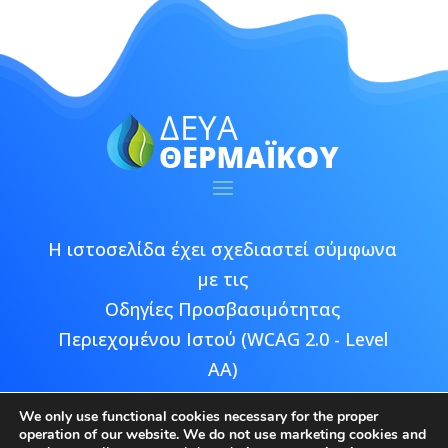
Η ιστοσελίδα έχει σχεδιαστεί σύμφωνα
με τις
Οδηγίες Προσβασιμότητας
Περιεχομένου Ιστού (WCAG 2.0 - Level
AA)
We only use functional cookies necessary for the proper
operation of our website. We do not use marketing cookies and