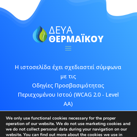
Η ιστοσελίδα έχει σχεδιαστεί σύμφωνα
με τις
Οδηγίες Προσβασιμότητας
Περιεχομένου Ιστού (WCAG 2.0 - Level
AA)
We only use functional cookies necessary for the proper
operation of our website. We do not use marketing cookies and
we do not collect personal data during your navigation on our
website. You can find out more about the cookies we use in