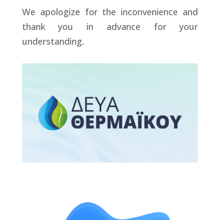
We apologize for the inconvenience and
thank you in advance for your
understanding.