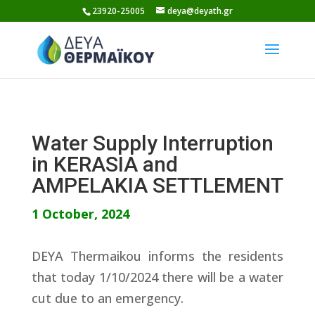
Skip
23920-25005
deya@deyath.gr
to
content
Water Supply Interruption
in KERASIA and
AMPELAKIA SETTLEMENT
1 October, 2024
DEYA Thermaikou informs the residents
that today 1/10/2024 there will be a water
cut due to an emergency.