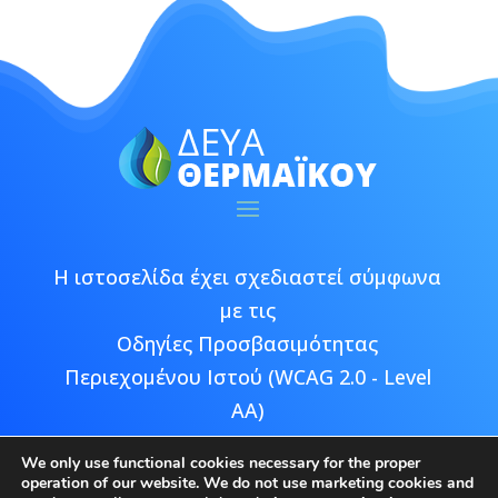
Η ιστοσελίδα έχει σχεδιαστεί σύμφωνα
με τις
Οδηγίες Προσβασιμότητας
Περιεχομένου Ιστού (WCAG 2.0 - Level
AA)
We only use functional cookies necessary for the proper
operation of our website. We do not use marketing cookies and