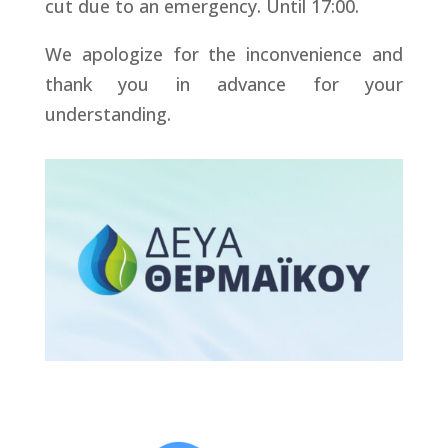
cut due to an emergency. Until 17:00.
We apologize for the inconvenience and
thank you in advance for your
understanding.