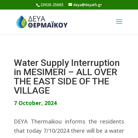
Skip
23920-25005
deya@deyath.gr
to
content
Water Supply Interruption
in MESIMERI – ALL OVER
THE EAST SIDE OF THE
VILLAGE
7 October, 2024
DEYA Thermaikou informs the residents
that today 7/10/2024 there will be a water