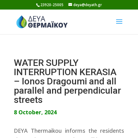
Skip
23920-25005
deya@deyath.gr
to
content
WATER SUPPLY
INTERRUPTION KERASIA
– Ionos Dragoumi and all
parallel and perpendicular
streets
8 October, 2024
DEYA Thermaikou informs the residents