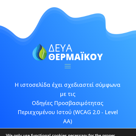
Η ιστοσελίδα έχει σχεδιαστεί σύμφωνα
με τις
Οδηγίες Προσβασιμότητας
Περιεχομένου Ιστού (WCAG 2.0 - Level
AA)
We only use functional cookies necessary for the proper