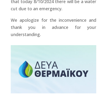
that today 8/10/2024 there will be a water
cut due to an emergency.
We apologize for the inconvenience and
thank you in advance for your
understanding.