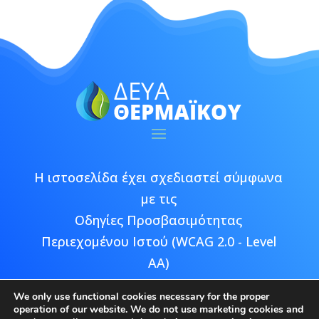
Η ιστοσελίδα έχει σχεδιαστεί σύμφωνα
με τις
Οδηγίες Προσβασιμότητας
Περιεχομένου Ιστού (WCAG 2.0 - Level
AA)
We only use functional cookies necessary for the proper
operation of our website. We do not use marketing cookies and