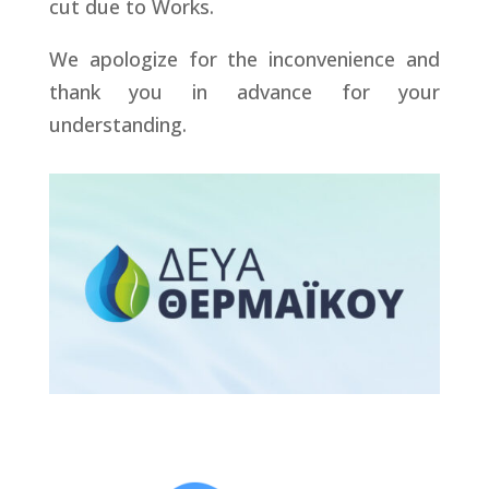
cut due to Works.
We apologize for the inconvenience and
thank you in advance for your
understanding.