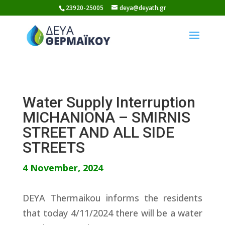
Skip
23920-25005
deya@deyath.gr
to
content
Water Supply Interruption
MICHANIONA – SMIRNIS
STREET AND ALL SIDE
STREETS
4 November, 2024
DEYA Thermaikou informs the residents
that today 4/11/2024 there will be a water