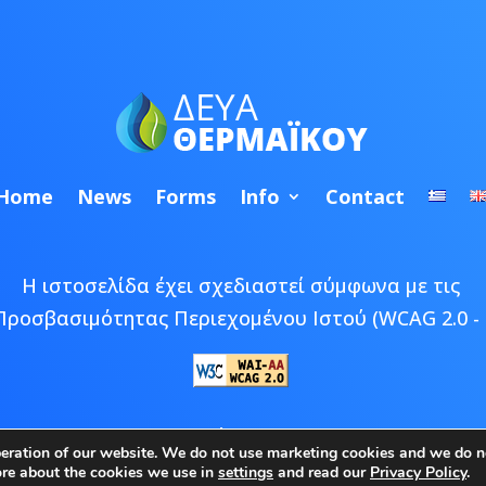
Home
News
Forms
Info
Contact
Η ιστοσελίδα έχει σχεδιαστεί σύμφωνα με τις
Προσβασιμότητας Περιεχομένου Ιστού (WCAG 2.0 - 
 © 2026 ΔΕΥΑ Θερμαϊκού | Developed by
Epic Bee M
peration of our website. We do not use marketing cookies and we do no
ore about the cookies we use in
settings
and read our
Privacy Policy
.