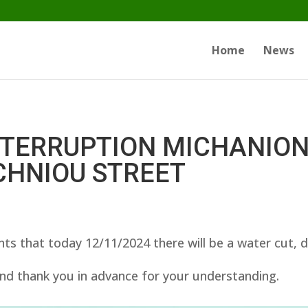
Home
News
NTERRUPTION MICHANIO
CHNIOU STREET
ts that today 12/11/2024 there will be a water cut, 
nd thank you in advance for your understanding.