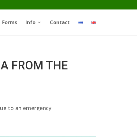
Forms
Info
Contact
NA FROM THE
due to an emergency.