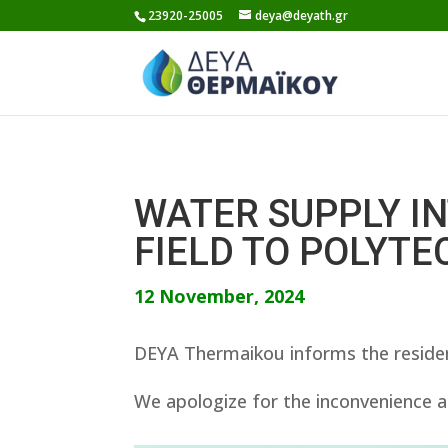
Skip
23920-25005
deya@deyath.gr
to
content
WATER SUPPLY I
FIELD TO POLYTE
12 November, 2024
DEYA Thermaikou informs the residen
We apologize for the inconvenience a