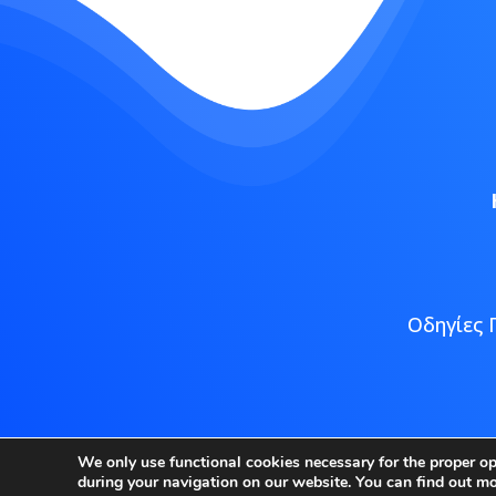
Οδηγίες 
Copyright
We only use functional cookies necessary for the proper o
during your navigation on our website. You can find out m