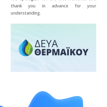
thank you in advance for your
understanding.