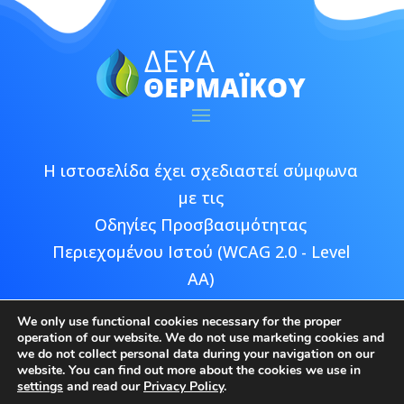
Η ιστοσελίδα έχει σχεδιαστεί σύμφωνα
με τις
Οδηγίες Προσβασιμότητας
Περιεχομένου Ιστού (WCAG 2.0 - Level
AA)
We only use functional cookies necessary for the proper
operation of our website. We do not use marketing cookies and
we do not collect personal data during your navigation on our
website. You can find out more about the cookies we use in
Copyright © 2026 ΔΕΥΑ Θερμαϊκού |
settings
and read our
Privacy Policy
.