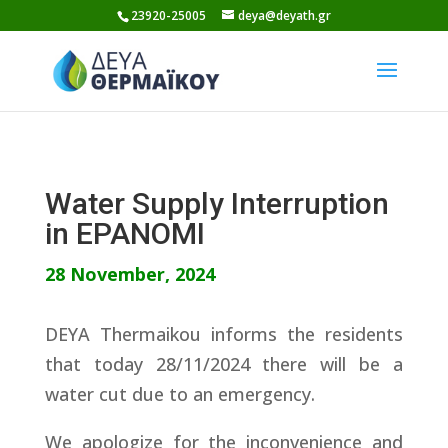
Skip
23920-25005
deya@deyath.gr
to
content
Water Supply Interruption
in EPANOMI
28 November, 2024
DEYA Thermaikou informs the residents
that today 28/11/2024 there will be a
water cut due to an emergency.
We apologize for the inconvenience and