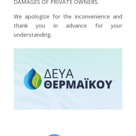
DAMAGES OF PRIVATE OWNERS.
We apologize for the inconvenience and
thank you in advance for your
understanding.