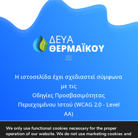
Η ιστοσελίδα έχει σχεδιαστεί σύμφωνα
με τις
Οδηγίες Προσβασιμότητας
Περιεχομένου Ιστού (WCAG 2.0 - Level
AA)
We only use functional cookies necessary for the proper
operation of our website. We do not use marketing cookies and