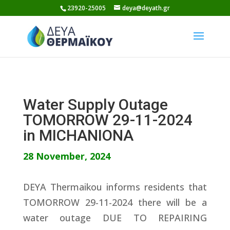
Skip
23920-25005
deya@deyath.gr
to
content
Water Supply Outage
TOMORROW 29-11-2024
in MICHANIONA
28 November, 2024
DEYA Thermaikou informs residents that
TOMORROW 29-11-2024 there will be a
water outage DUE TO REPAIRING