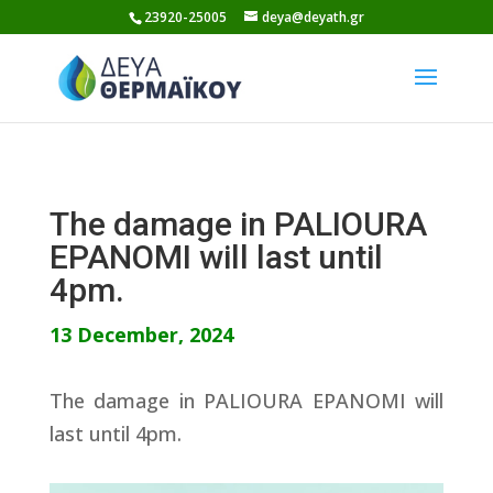
Skip
23920-25005
deya@deyath.gr
to
content
The damage in PALIOURA
EPANOMI will last until
4pm.
13 December, 2024
The damage in PALIOURA EPANOMI will
last until 4pm.