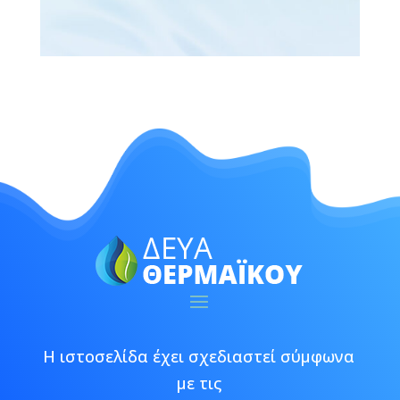
Η ιστοσελίδα έχει σχεδιαστεί σύμφωνα
με τις