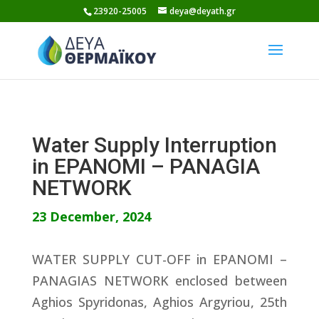
Skip
23920-25005
deya@deyath.gr
to
content
Water Supply Interruption
in EPANOMI – PANAGIA
NETWORK
23 December, 2024
WATER SUPPLY CUT-OFF in EPANOMI –
PANAGIAS NETWORK enclosed between
Aghios Spyridonas, Aghios Argyriou, 25th