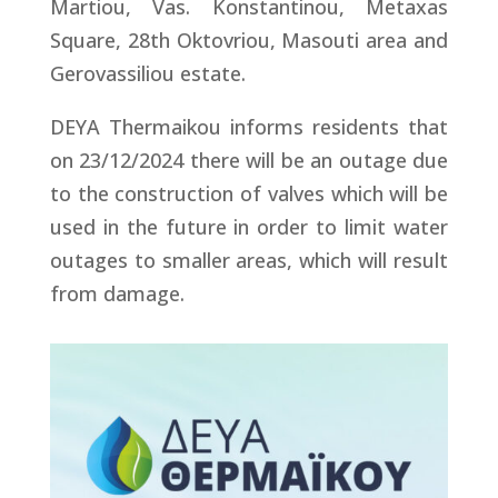
Martiou, Vas. Konstantinou, Metaxas
Square, 28th Oktovriou, Masouti area and
Gerovassiliou estate.
DEYA Thermaikou informs residents that
on 23/12/2024 there will be an outage due
to the construction of valves which will be
used in the future in order to limit water
outages to smaller areas, which will result
from damage.