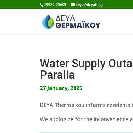
Skip
23920-25005
deya@deyath.gr
to
content
Water Supply Out
Paralia
27 January, 2025
DEYA Thermaikou informs residents th
We apologize for the inconvenience a