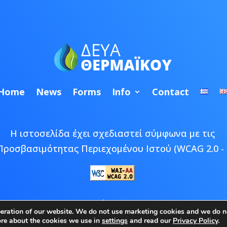
Home
News
Forms
Info
Contact
Η ιστοσελίδα έχει σχεδιαστεί σύμφωνα με τις
Προσβασιμότητας Περιεχομένου Ιστού (WCAG 2.0 - 
 © 2026 ΔΕΥΑ Θερμαϊκού | Developed by
Epic Bee M
peration of our website. We do not use marketing cookies and we do no
ore about the cookies we use in
settings
and read our
Privacy Policy
.