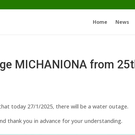
Home
News
age MICHANIONA from 25th 
at today 27/1/2025, there will be a water outage.
nd thank you in advance for your understanding.