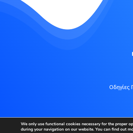
Οδηγίες 
Copyright
We only use functional cookies necessary for the proper o
during your navigation on our website. You can find out m