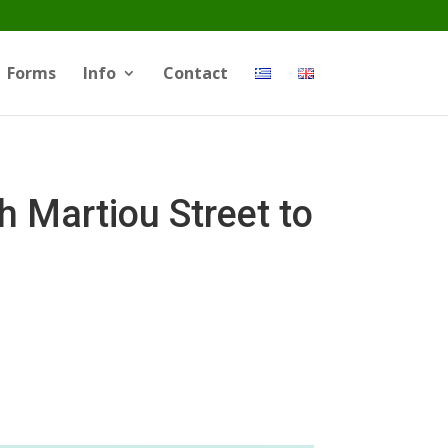
Forms
Info
Contact
Martiou Street to