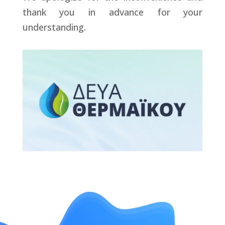
thank you in advance for your
understanding.