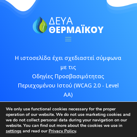
Η ιστοσελίδα έχει σχεδιαστεί σύμφωνα
με τις
Οδηγίες Προσβασιμότητας
Περιεχομένου Ιστού (WCAG 2.0 - Level
AA)
We only use functional cookies necessary for the proper
operation of our website. We do not use marketing cookies and
we do not collect personal data during your navigation on our
website. You can find out more about the cookies we use in
Copyright © 2026 ΔΕΥΑ Θερμαϊκού |
settings
and read our
Privacy Policy
.