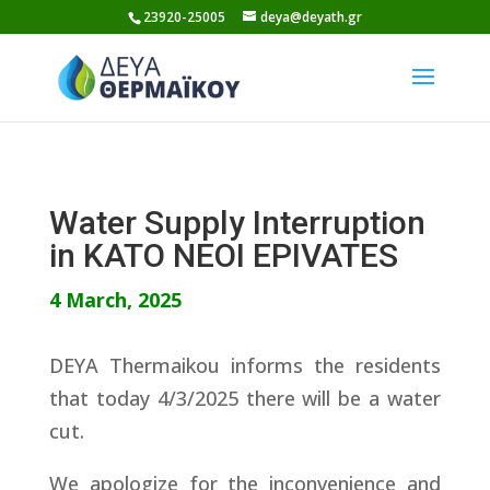
Skip
23920-25005
deya@deyath.gr
to
content
Water Supply Interruption
in KATO NEOI EPIVATES
4 March, 2025
DEYA Thermaikou informs the residents
that today 4/3/2025 there will be a water
cut.
We apologize for the inconvenience and