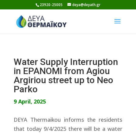
Skip
23920-25005
deya@deyath.gr
to
content
Water Supply Interruption
in EPANOMI from Agiou
Argiriou street up to Neo
Parko
9 April, 2025
DEYA Thermaikou informs the residents
that today 9/4/2025 there will be a water