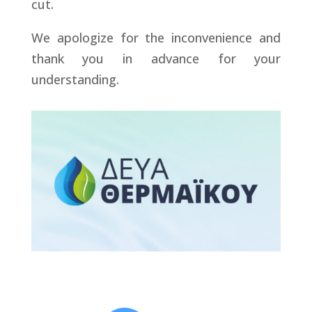
cut.
We apologize for the inconvenience and
thank you in advance for your
understanding.