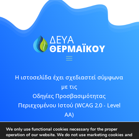
Η ιστοσελίδα έχει σχεδιαστεί σύμφωνα
με τις
Οδηγίες Προσβασιμότητας
Περιεχομένου Ιστού (WCAG 2.0 - Level
AA)
We only use functional cookies necessary for the proper
operation of our website. We do not use marketing cookies and