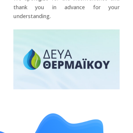
thank you in advance for your
understanding.