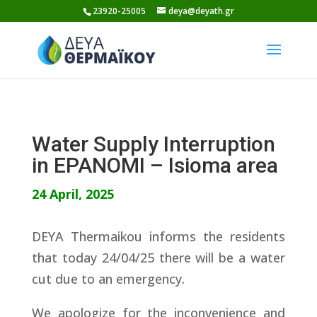
Skip
23920-25005
deya@deyath.gr
to
content
Water Supply Interruption
in EPANOMI – Isioma area
24 April, 2025
DEYA Thermaikou informs the residents
that today 24/04/25 there will be a water
cut due to an emergency.
We apologize for the inconvenience and