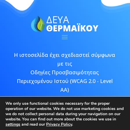
Η ιστοσελίδα έχει σχεδιαστεί σύμφωνα
με τις
Οδηγίες Προσβασιμότητας
Περιεχομένου Ιστού (WCAG 2.0 - Level
AA)
We only use functional cookies necessary for the proper
operation of our website. We do not use marketing cookies and
we do not collect personal data during your navigation on our
website. You can find out more about the cookies we use in
Copyright © 2026 ΔΕΥΑ Θερμαϊκού |
settings
and read our
Privacy Policy
.