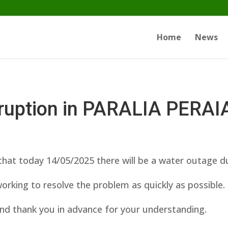
Home
News
rruption in PARALIA PERAI
hat today 14/05/2025 there will be a water outage d
orking to resolve the problem as quickly as possible.
nd thank you in advance for your understanding.