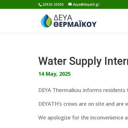
Skip
23920-25005
deya@deyath.gr
to
content
Water Supply Inte
14 May, 2025
DEYA Thermaikou informs residents t
DEYATH’s crews are on site and are w
We apologize for the inconvenience a