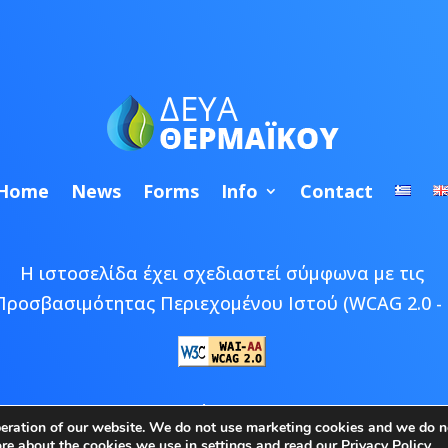
Home
News
Forms
Info
Contact
Η ιστοσελίδα έχει σχεδιαστεί σύμφωνα με τις
Προσβασιμότητας Περιεχομένου Ιστού (WCAG 2.0 - 
 © 2026 ΔΕΥΑ Θερμαϊκού | Developed by
Epic Bee M
peration of our website. We do not use marketing cookies and we do no
ore about the cookies we use in
settings
and read our
Privacy Policy
.