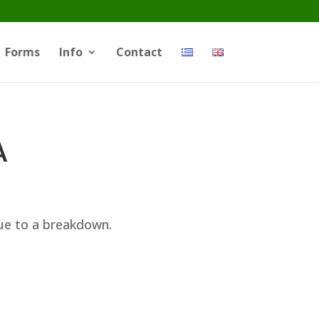
Forms
Info
Contact
A
ue to a breakdown.