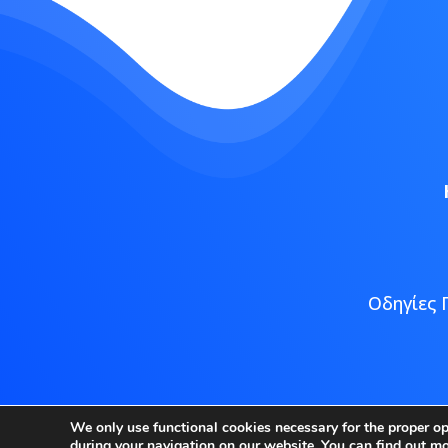
Οδηγίες 
Copyright
We only use functional cookies necessary for the proper o
during your navigation on our website. You can find out m