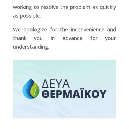
working to resolve the problem as quickly
as possible.
We apologize for the inconvenience and
thank you in advance for your
understanding.