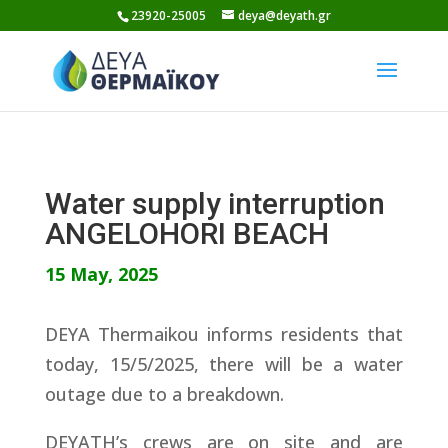
Skip
23920-25005
deya@deyath.gr
to
content
Water supply interruption
ANGELOHORI BEACH
15 May, 2025
DEYA Thermaikou informs residents that
today, 15/5/2025, there will be a water
outage due to a breakdown.
DEYATH’s crews are on site and are