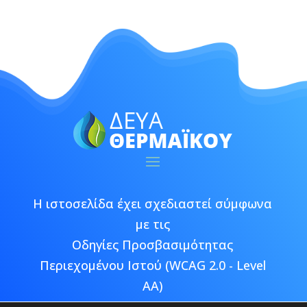
Η ιστοσελίδα έχει σχεδιαστεί σύμφωνα
με τις
Οδηγίες Προσβασιμότητας
Περιεχομένου Ιστού (WCAG 2.0 - Level
AA)