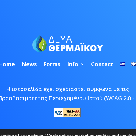
Home
News
Forms
Info
Contact
Η ιστοσελίδα έχει σχεδιαστεί σύμφωνα με τις
Προσβασιμότητας Περιεχομένου Ιστού (WCAG 2.0 - 
 © 2026 ΔΕΥΑ Θερμαϊκού | Developed by
Epic Bee M
peration of our website. We do not use marketing cookies and we do no