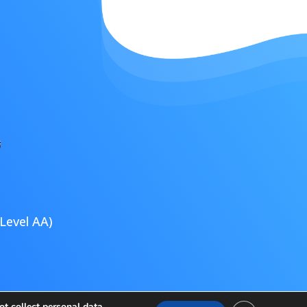
Level AA)
ultimedia
t collect personal data