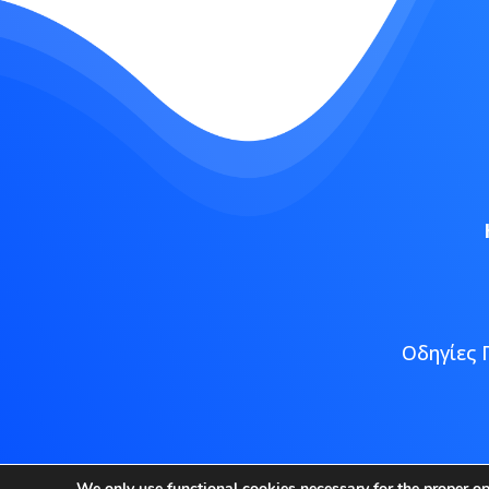
Οδηγίες 
Copyright
We only use functional cookies necessary for the proper o