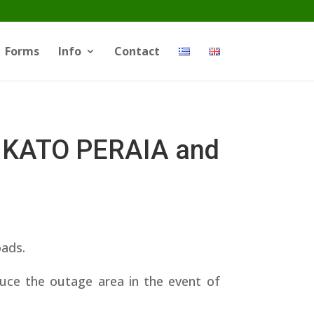
Forms
Info
Contact
 KATO PERAIA and
oads.
educe the outage area in the event of