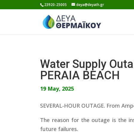
Skip
23920-25005
deya@deyath.gr
to
content
Water Supply Ou
PERAIA BEACH
19 May, 2025
SEVERAL-HOUR OUTAGE. From Ampelokip
The reason for the outage is the ins
future failures.