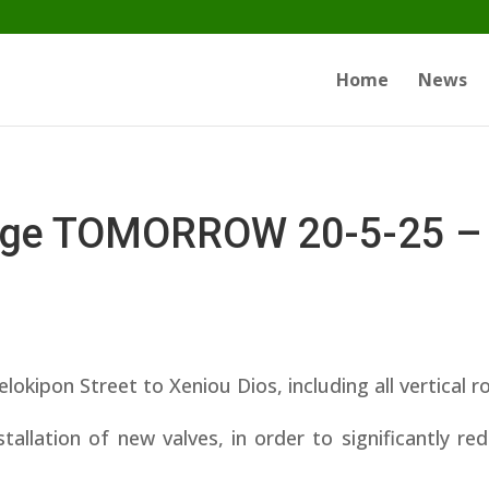
Home
News
tage TOMORROW 20-5-25 –
on Street to Xeniou Dios, including all vertical r
tallation of new valves, in order to significantly r