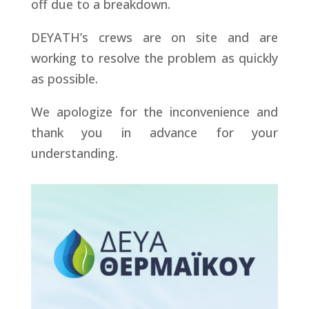
off due to a breakdown.
DEYATH’s crews are on site and are
working to resolve the problem as quickly
as possible.
We apologize for the inconvenience and
thank you in advance for your
understanding.