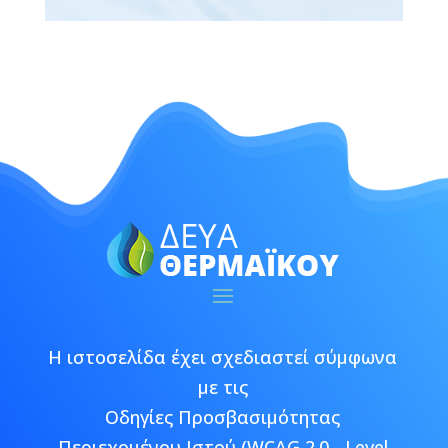
Η ιστοσελίδα έχει σχεδιαστεί σύμφωνα
με τις
Οδηγίες Προσβασιμότητας
Περιεχομένου Ιστού (WCAG 2.0 - Level