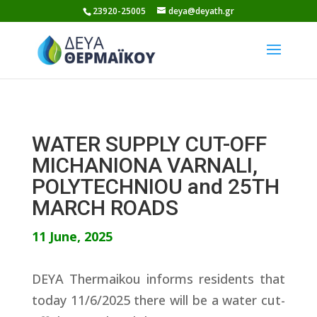
Skip
23920-25005
deya@deyath.gr
to
content
WATER SUPPLY CUT-OFF
MICHANIONA VARNALI,
POLYTECHNIOU and 25TH
MARCH ROADS
11 June, 2025
DEYA Thermaikou informs residents that
today 11/6/2025 there will be a water cut-