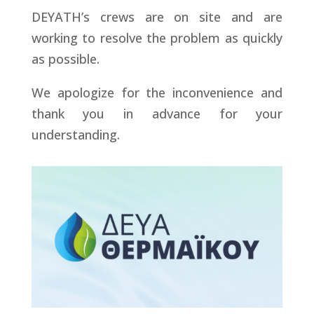
DEYATH’s crews are on site and are
working to resolve the problem as quickly
as possible.
We apologize for the inconvenience and
thank you in advance for your
understanding.