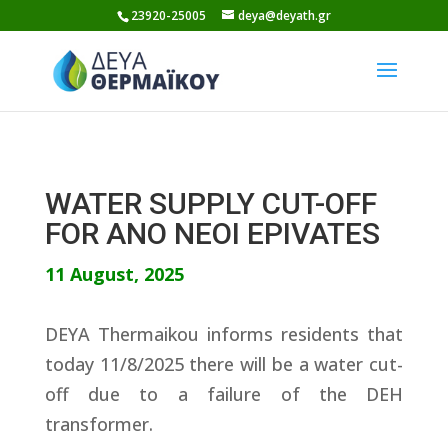
Skip
23920-25005
deya@deyath.gr
to
content
WATER SUPPLY CUT-OFF
FOR ANO NEOI EPIVATES
11 August, 2025
DEYA Thermaikou informs residents that
today 11/8/2025 there will be a water cut-
off due to a failure of the DEH
transformer.