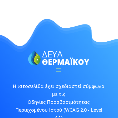
Η ιστοσελίδα έχει σχεδιαστεί σύμφωνα
με τις
Οδηγίες Προσβασιμότητας
Περιεχομένου Ιστού (WCAG 2.0 - Level
AA)