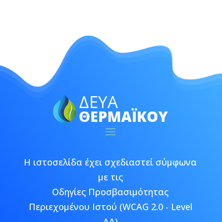
Η ιστοσελίδα έχει σχεδιαστεί σύμφωνα
με τις
Οδηγίες Προσβασιμότητας
Περιεχομένου Ιστού (WCAG 2.0 - Level
AA)