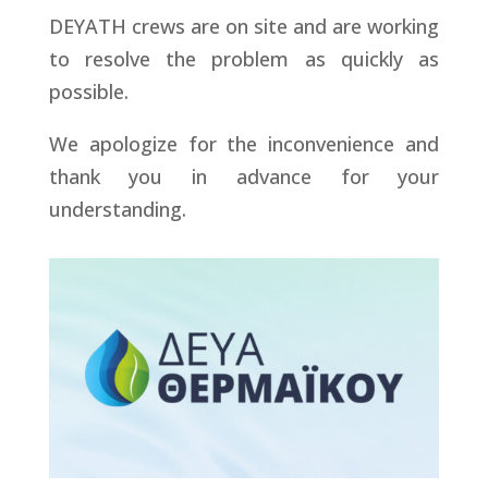
DEYATH crews are on site and are working
to resolve the problem as quickly as
possible.
We apologize for the inconvenience and
thank you in advance for your
understanding.