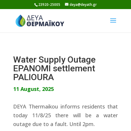
Skip
23920-25005
deya@deyath.gr
to
content
Water Supply Outage
EPANOMI settlement
PALIOURA
11 August, 2025
DEYA Thermaikou informs residents that
today 11/8/25 there will be a water
outage due to a fault. Until 2pm.