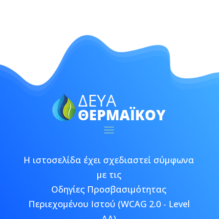
Η ιστοσελίδα έχει σχεδιαστεί σύμφωνα
με τις
Οδηγίες Προσβασιμότητας
Περιεχομένου Ιστού (WCAG 2.0 - Level
AA)