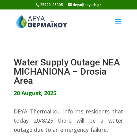
Skip
23920-25005
deya@deyath.gr
to
content
Water Supply Outage NEA
MICHANIONA – Drosia
Area
20 August, 2025
DEYA Thermaikou informs residents that
today 20/8/25 there will be a water
outage due to an emergency failure.