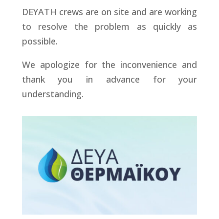
DEYATH crews are on site and are working
to resolve the problem as quickly as
possible.
We apologize for the inconvenience and
thank you in advance for your
understanding.