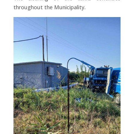
throughout the Municipality.