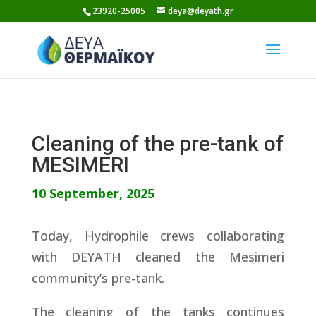
Skip
23920-25005
deya@deyath.gr
to
content
Cleaning of the pre-tank of
MESIMERI
10 September, 2025
Today, Hydrophile crews collaborating
with DEYATH cleaned the Mesimeri
community’s pre-tank.
The cleaning of the tanks continues