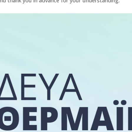
nd thank you in advance for your understanding.