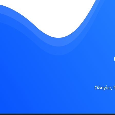
Οδηγίες 