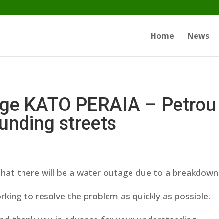
Home
News
ge KATO PERAIA – Petrou 
unding streets
hat there will be a water outage due to a breakdown
king to resolve the problem as quickly as possible.