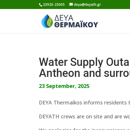
Skip
23920-25005
deya@deyath.gr
to
content
Water Supply Outa
Antheon and surro
23 September, 2025
DEYA Thermaikos informs residents t
DEYATH crews are on site and are wor