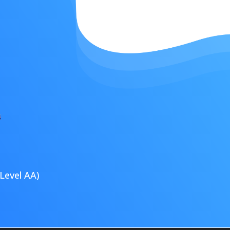
Level AA)