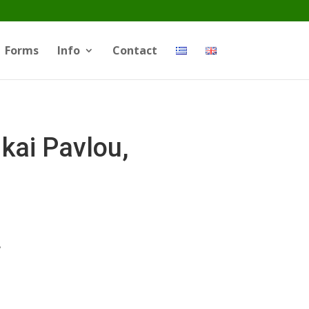
Forms
Info
Contact
kai Pavlou,
.