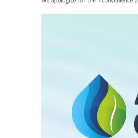
We apologize for the inconvenience a