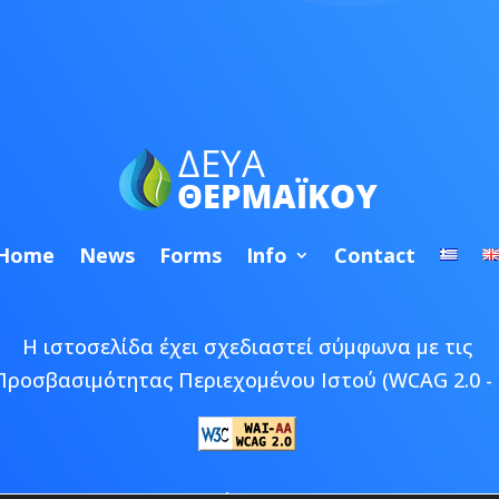
Home
News
Forms
Info
Contact
Η ιστοσελίδα έχει σχεδιαστεί σύμφωνα με τις
Προσβασιμότητας Περιεχομένου Ιστού (WCAG 2.0 - 