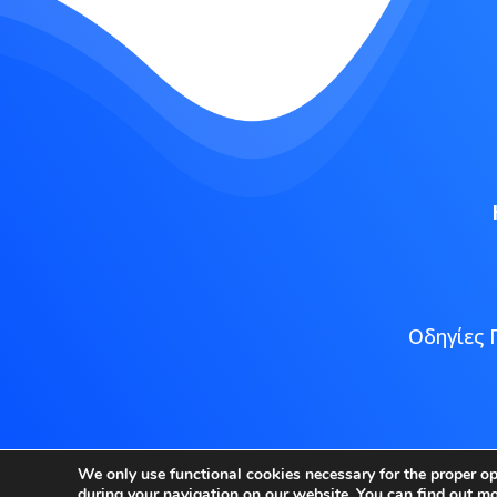
Οδηγίες 
Copyright
We only use functional cookies necessary for the proper o
during your navigation on our website. You can find out m