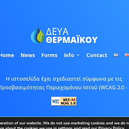
Home
News
Forms
Info
Contact
Η ιστοσελίδα έχει σχεδιαστεί σύμφωνα με τις
Προσβασιμότητας Περιεχομένου Ιστού (WCAG 2.0 - 
 © 2026 ΔΕΥΑ Θερμαϊκού | Developed by
Epic Bee M
peration of our website. We do not use marketing cookies and we do no
ore about the cookies we use in
settings
and read our
Privacy Policy
.