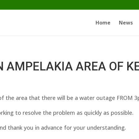
Home
News
N AMPELAKIA AREA OF K
f the area that there will be a water outage FROM 
king to resolve the problem as quickly as possible.
nd thank you in advance for your understanding.