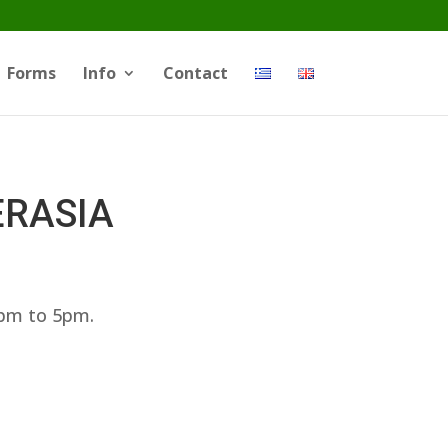
Forms
Info
Contact
ERASIA
3pm to 5pm.