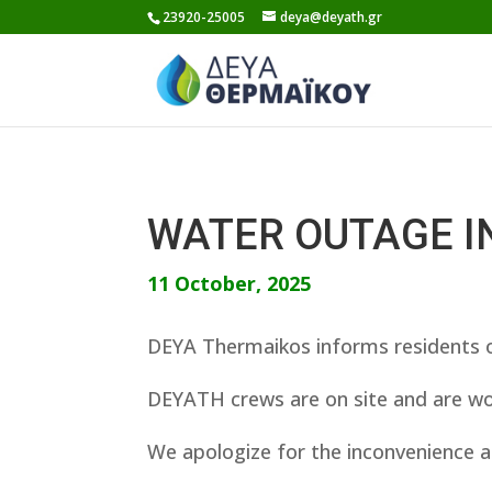
Skip
23920-25005
deya@deyath.gr
to
content
WATER OUTAGE I
11 October, 2025
DEYA Thermaikos informs residents o
DEYATH crews are on site and are wor
We apologize for the inconvenience a