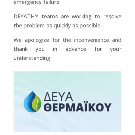
emergency failure.
DEYATH’s teams are working to resolve
the problem as quickly as possible.
We apologize for the inconvenience and
thank you in advance for your
understanding.