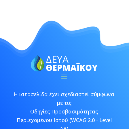
Η ιστοσελίδα έχει σχεδιαστεί σύμφωνα
με τις
Οδηγίες Προσβασιμότητας
Περιεχομένου Ιστού (WCAG 2.0 - Level
AA)