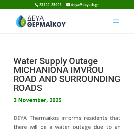
Skip
23920-25005
deya@deyath.gr
to
content
Water Supply Outage
MICHANIONA IMVROU
ROAD AND SURROUNDING
ROADS
3 November, 2025
DEYA Thermaikos informs residents that
there will be a water outage due to an