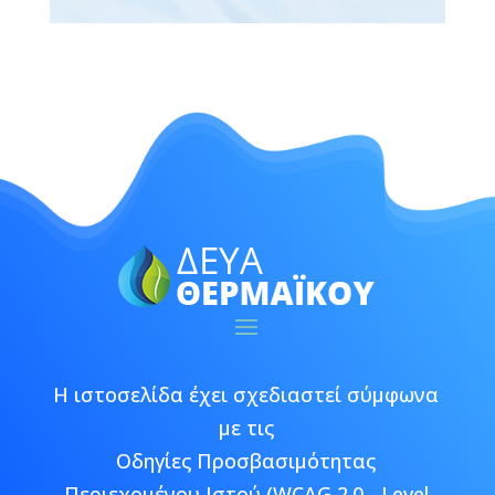
Η ιστοσελίδα έχει σχεδιαστεί σύμφωνα
με τις
Οδηγίες Προσβασιμότητας
Περιεχομένου Ιστού (WCAG 2.0 - Level