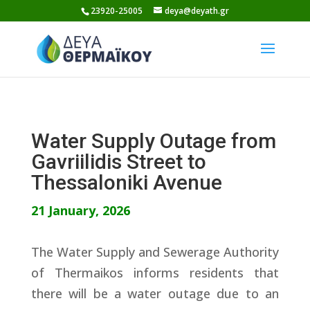
Skip
23920-25005
deya@deyath.gr
to
content
Water Supply Outage from
Gavriilidis Street to
Thessaloniki Avenue
21 January, 2026
The Water Supply and Sewerage Authority
of Thermaikos informs residents that
there will be a water outage due to an