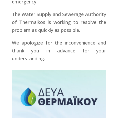
emergency.
The Water Supply and Sewerage Authority
of Thermaikos is working to resolve the
problem as quickly as possible.
We apologize for the inconvenience and
thank you in advance for your
understanding.