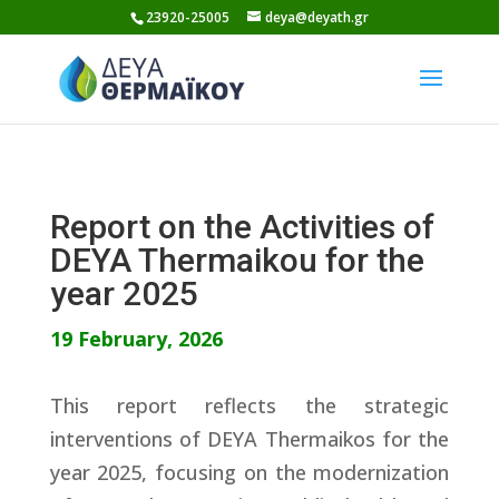
Skip
23920-25005
deya@deyath.gr
to
content
Report on the Activities of
DEYA Thermaikou for the
year 2025
19 February, 2026
This report reflects the strategic
interventions of DEYA Thermaikos for the
year 2025, focusing on the modernization