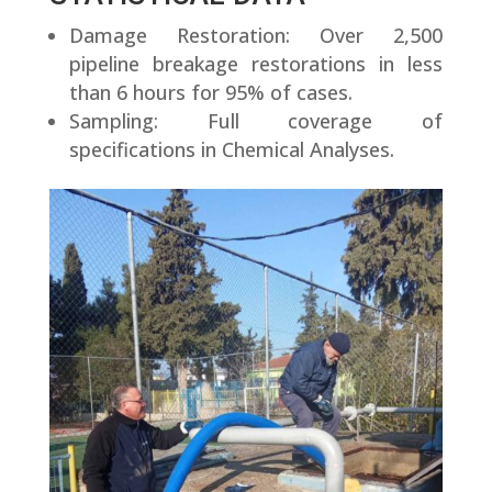
Damage Restoration: Over 2,500
pipeline breakage restorations in less
than 6 hours for 95% of cases.
Sampling: Full coverage of
specifications in Chemical Analyses.