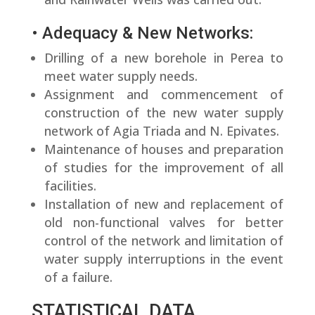
• Adequacy & New Networks:
Drilling of a new borehole in Perea to
meet water supply needs.
Assignment and commencement of
construction of the new water supply
network of Agia Triada and N. Epivates.
Maintenance of houses and preparation
of studies for the improvement of all
facilities.
Installation of new and replacement of
old non-functional valves for better
control of the network and limitation of
water supply interruptions in the event
of a failure.
STATISTICAL DATA