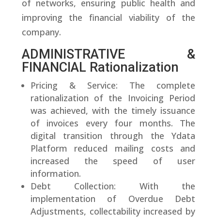
of networks, ensuring public health and
improving the financial viability of the
company.
ADMINISTRATIVE &
FINANCIAL Rationalization
Pricing & Service: The complete
rationalization of the Invoicing Period
was achieved, with the timely issuance
of invoices every four months. The
digital transition through the Ydata
Platform reduced mailing costs and
increased the speed of user
information.
Debt Collection: With the
implementation of Overdue Debt
Adjustments, collectability increased by