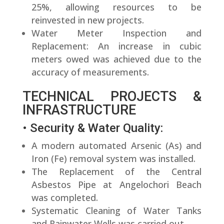
25%, allowing resources to be
reinvested in new projects.
Water Meter Inspection and
Replacement: An increase in cubic
meters owed was achieved due to the
accuracy of measurements.
TECHNICAL PROJECTS &
INFRASTRUCTURE
• Security & Water Quality:
A modern automated Arsenic (As) and
Iron (Fe) removal system was installed.
The Replacement of the Central
Asbestos Pipe at Angelochori Beach
was completed.
Systematic Cleaning of Water Tanks
and Rainwater Wells was carried out.